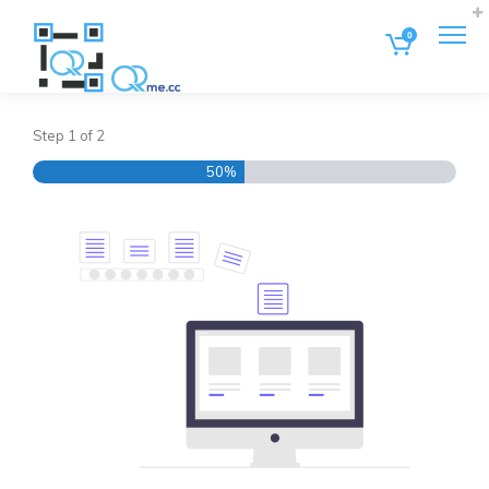
0
Step
1
of
2
50%