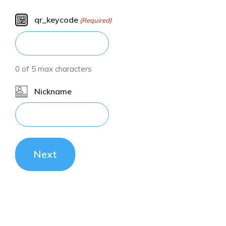
qr_keycode
(Required)
0 of 5 max characters
Nickname