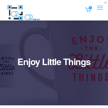
0
Enjoy Little Things