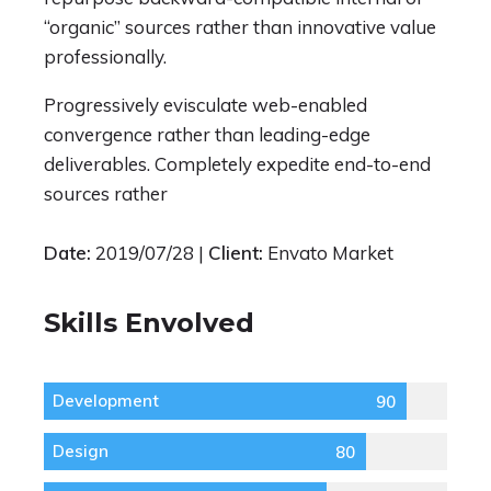
“organic” sources rather than innovative value
professionally.
Progressively evisculate web-enabled
convergence rather than leading-edge
deliverables. Completely expedite end-to-end
sources rather
Date:
2019/07/28 |
Client:
Envato Market
Skills Envolved
Development
90
Design
80