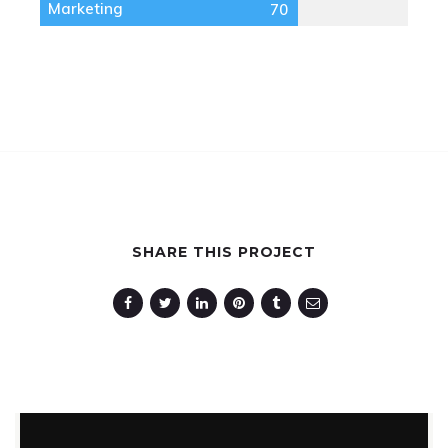
Marketing
70
SHARE THIS PROJECT
Spectrum
Photography