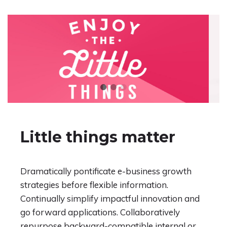
Little things matter
Dramatically pontificate e-business growth
strategies before flexible information.
Continually simplify impactful innovation and
go forward applications. Collaboratively
repurpose backward-compatible internal or