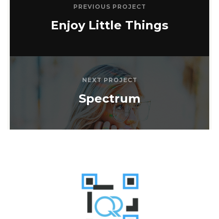
PREVIOUS PROJECT
Enjoy Little Things
NEXT PROJECT
Spectrum